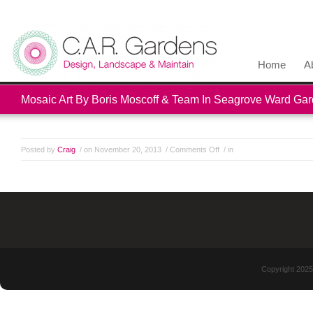
Home
A
Mosaic Art By Boris Moscoff & Team In Seagrove Ward Ga
Posted by
Craig
/ on November 20, 2013
/
Comments Off
/ in
Copyright 2025