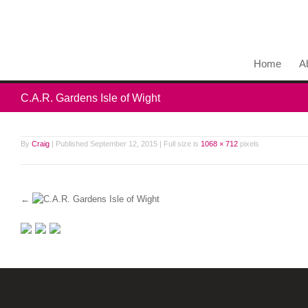
Home
A
C.A.R. Gardens Isle of Wight
By
Craig
|
Published
September 12, 2015
|
Full size is
1068 × 712
pixels