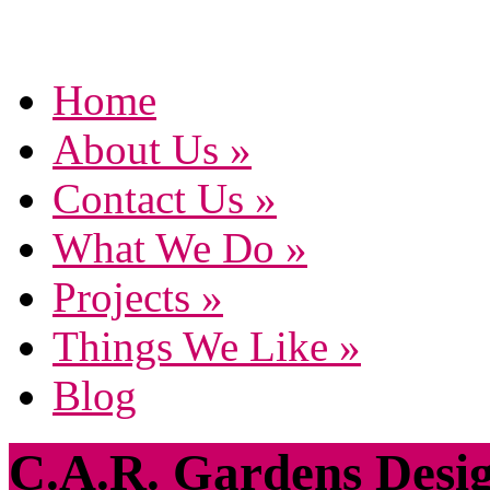
Home
About Us
»
Contact Us
»
What We Do
»
Projects
»
Things We Like
»
Blog
C.A.R. Gardens Desi