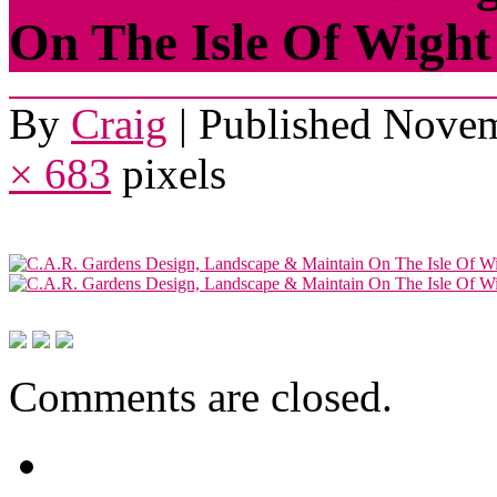
On The Isle Of Wight
By
Craig
|
Published
Novem
× 683
pixels
Comments are closed.