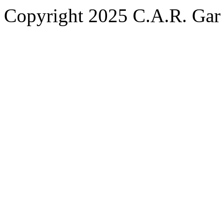
Copyright 2025 C.A.R. Garde