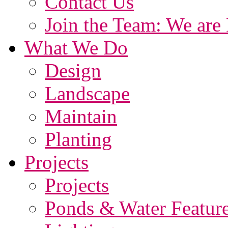
Contact Us
Join the Team: We are 
What We Do
Design
Landscape
Maintain
Planting
Projects
Projects
Ponds & Water Featur