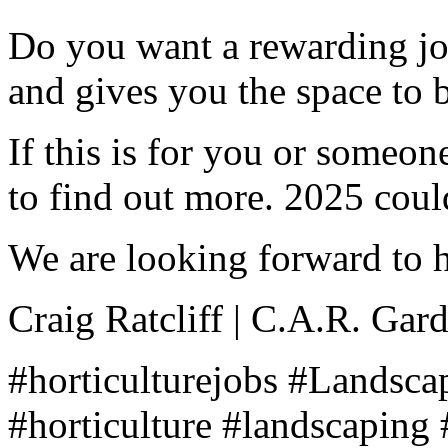
Do you want a rewarding job
and gives you the space to 
If this is for you or someon
to find out more. 2025 coul
We are looking forward to 
Craig Ratcliff | C.A.R. Gar
#horticulturejobs #Landsc
#horticulture #landscaping