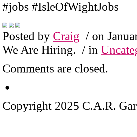
#jobs #IsleOfWightJobs
Posted by
Craig
/ on Janua
We Are Hiring.
/ in
Uncate
Comments are closed.
Copyright 2025 C.A.R. Garde