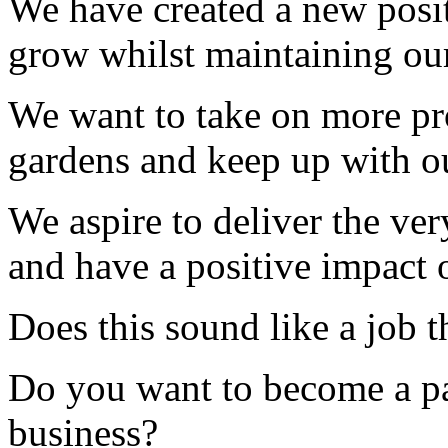
We have created a new posit
grow whilst maintaining our
We want to take on more pr
gardens and keep up with o
We aspire to deliver the ver
and have a positive impact 
Does this sound like a job 
Do you want to become a pa
business?