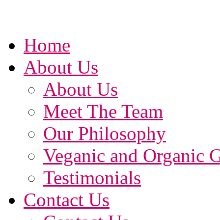
Home
About Us
About Us
Meet The Team
Our Philosophy
Veganic and Organic 
Testimonials
Contact Us