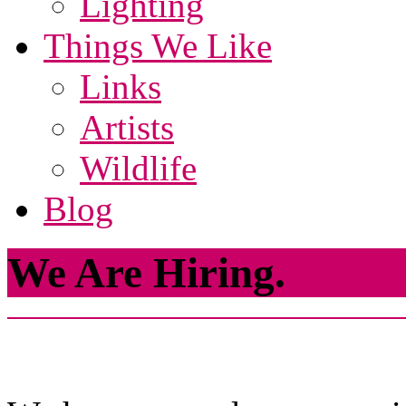
Lighting
Things We Like
Links
Artists
Wildlife
Blog
We Are Hiring.