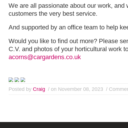
We are all passionate about our work, and 
customers the very best service.
And supported by an office team to help ke
Would you like to find out more? Please send
C.V. and photos of your horticultural work t
acorns@cargardens.co.uk
Posted by
Craig
/ on November 08, 2023
/
Commen