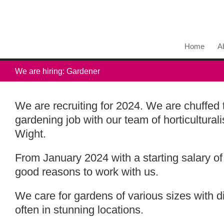
Home
A
We are hiring: Gardener
We are recruiting for 2024. We are chuffed 
gardening job with our team of horticulturali
Wight.
From January 2024 with a starting salary of
good reasons to work with us.
We care for gardens of various sizes with d
often in stunning locations.