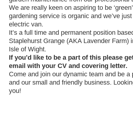
We are really keen on aspiring to be ‘green
gardening service is organic and we’ve just 
electric van.
It’s a full time and permanent position based
Staplehurst Grange (AKA Lavender Farm) i
Isle of Wight.
If you’d like to be a part of this please get
email with your CV and covering letter.
Come and join our dynamic team and be a p
and our small and friendly business. Lookin
you!