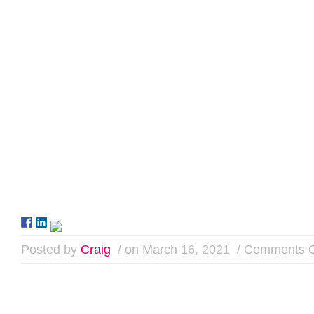
Posted by
Craig
/ on March 16, 2021
/
Comments O