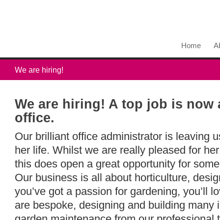
Home
A
We are hiring!
We are hiring! A top job is now 
office.
Our brilliant office administrator is leaving 
her life. Whilst we are really pleased for her
this does open a great opportunity for some
Our business is all about horticulture, desi
you’ve got a passion for gardening, you’ll lo
are bespoke, designing and building many 
garden maintenance from our professional 