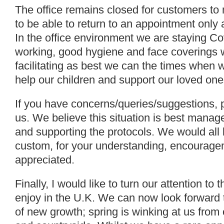
The office remains closed for customers to
to be able to return to an appointment only 
In the office environment we are staying Co
working, good hygiene and face coverings 
facilitating as best we can the times when 
help our children and support our loved one
If you have concerns/queries/suggestions, p
us. We believe this situation is best mana
and supporting the protocols. We would all l
custom, for your understanding, encourageme
appreciated.
Finally, I would like to turn our attention t
enjoy in the U.K. We can now look forward 
of new growth; spring is winking at us fro