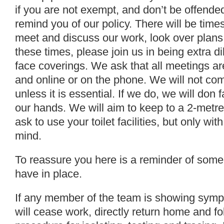
if you are not exempt, and don’t be offende
remind you of our policy. There will be tim
meet and discuss our work, look over plans
these times, please join us in being extra di
face coverings. We ask that all meetings are
and online or on the phone. We will not com
unless it is essential. If we do, we will don
our hands. We will aim to keep to a 2-metr
ask to use your toilet facilities, but only wit
mind.
To reassure you here is a reminder of some 
have in place.
If any member of the team is showing symp
will cease work, directly return home and 