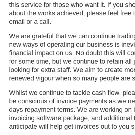
this service for those who want it. If you s
about the works achieved, please feel free t
email or a call.
We are grateful that we can continue trading
new ways of operating our business is inevi
financial impact on us. No doubt this will con
for some time, but we continue to retain al
looking for extra staff. We aim to create mo
renewed vigour when so many people are su
Whilst we continue to tackle cash flow, ple
be conscious of invoice payments as we nee
days repayment terms. We are working on 
invoicing software package, and additional 
anticipate will help get invoices out to you 