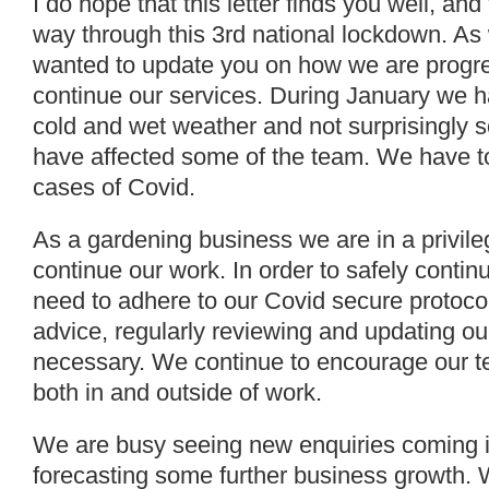
I do hope that this letter finds you well, and
way through this 3rd national lockdown. As 
wanted to update you on how we are progr
continue our services. During January we ha
cold and wet weather and not surprisingly
have affected some of the team. We have to
cases of Covid.
As a gardening business we are in a privileg
continue our work. In order to safely contin
need to adhere to our Covid secure protoc
advice, regularly reviewing and updating ou
necessary. We continue to encourage our te
both in and outside of work.
We are busy seeing new enquiries coming i
forecasting some further business growth.