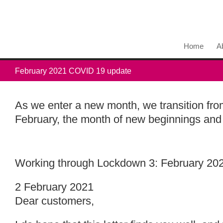
Home
A
February 2021 COVID 19 update
As we enter a new month, we transition from
February, the month of new beginnings and p
Working through Lockdown 3: February 202
2 February 2021
Dear customers,