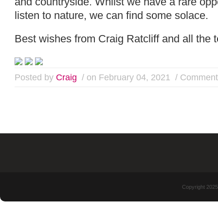
and countryside. Whilst we have a rare oppo
listen to nature, we can find some solace.
Best wishes from Craig Ratcliff and all the
Posted by
Craig
/ on February 04, 2021
/
Comments
Copyright 2025