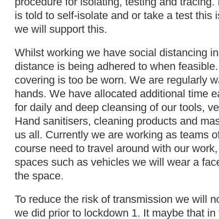
procedure for isolating, testing and tracing
is told to self-isolate and or take a test thi
we will support this.
Whilst working we have social distancing in
distance is being adhered to when feasible. I
covering is too be worn. We are regularly w
hands. We have allocated additional time 
for daily and deep cleansing of our tools, v
Hand sanitisers, cleaning products and mask
us all. Currently we are working as teams 
course need to travel around with our work,
spaces such as vehicles we will wear a face
the space.
To reduce the risk of transmission we will 
we did prior to lockdown 1. It maybe that in 