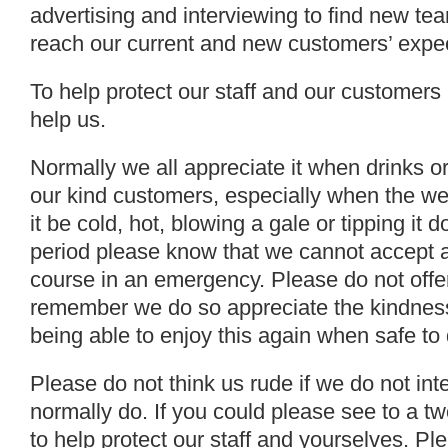
advertising and interviewing to find new t
reach our current and new customers’ expec
To help protect our staff and our customers
help us.
Normally we all appreciate it when drinks or
our kind customers, especially when the we
it be cold, hot, blowing a gale or tipping it
period please know that we cannot accept an
course in an emergency. Please do not offer
remember we do so appreciate the kindness
being able to enjoy this again when safe to 
Please do not think us rude if we do not in
normally do. If you could please see to a t
to help protect our staff and yourselves. P