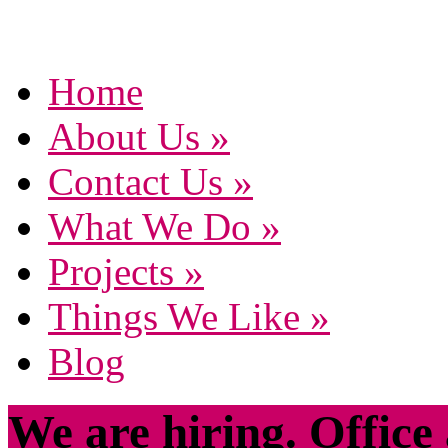
Home
About Us
»
Contact Us
»
What We Do
»
Projects
»
Things We Like
»
Blog
We are hiring. Office 