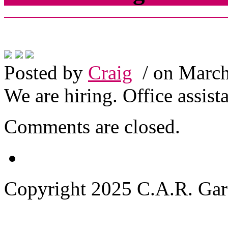
Posted by
Craig
/ on March
We are hiring. Office assist
Comments are closed.
Copyright 2025 C.A.R. Garde