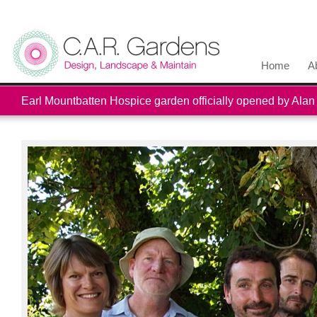
Home
A
Earl Mountbatten Hospice garden officially opened by Alan