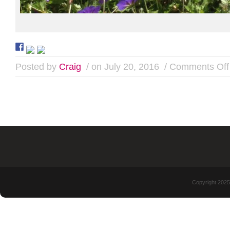
Posted by
Craig
/ on July 20, 2016
/
Comments Off
Copyright 2025