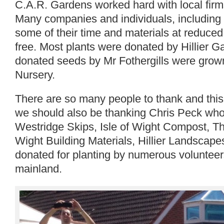
C.A.R. Gardens worked hard with local firm
Many companies and individuals, including
some of their time and materials at reduce
free. Most plants were donated by Hillier 
donated seeds by Mr Fothergills were grow
Nursery.
There are so many people to thank and this l
we should also be thanking Chris Peck who
Westridge Skips, Isle of Wight Compost, 
Wight Building Materials, Hillier Landscape
donated for planting by numerous volunteer
mainland.