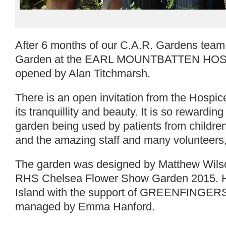
After 6 months of our C.A.R. Gardens team
Garden at the EARL MOUNTBATTEN HOSPICE
opened by Alan Titchmarsh.
There is an open invitation from the Hospice 
its tranquillity and beauty. It is so rewarding
garden being used by patients from children 
and the amazing staff and many volunteers, 
The garden was designed by Matthew Wilson
RHS Chelsea Flower Show Garden 2015. He k
Island with the support of GREENFINGERS
managed by Emma Hanford.