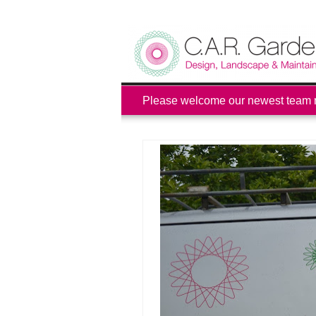
Please welcome our newest team