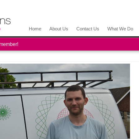
Home
About Us
Contact Us
What We Do
 member!