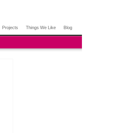
Projects
Things We Like
Blog