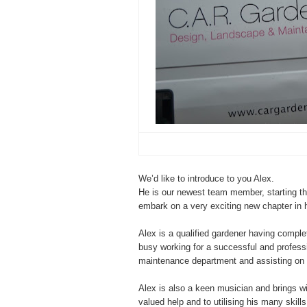
We’d like to introduce to you Alex.
He is our newest team member, starting th
embark on a very exciting new chapter in 
Alex is a qualified gardener having compl
busy working for a successful and profess
maintenance department and assisting on 
Alex is also a keen musician and brings w
valued help and to utilising his many skill