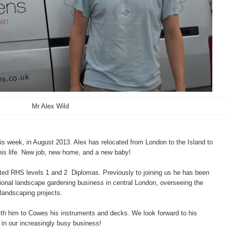
Mr Alex Wild
is week, in August 2013. Alex has relocated from London to the Island to
his life. New job, new home, and a new baby!
eted RHS levels 1 and 2 Diplomas. Previously to joining us he has been
ional landscape gardening business in central London, overseeing the
landscaping projects.
ith him to Cowes his instruments and decks. We look forward to his
s in our increasingly busy business!