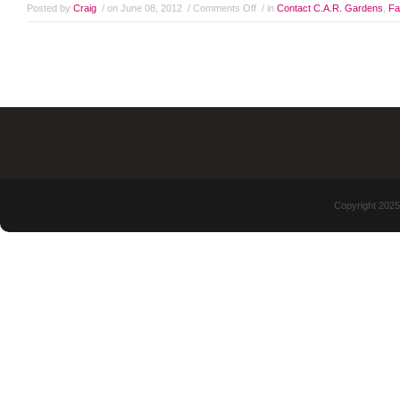
Posted by
Craig
/ on June 08, 2012
/
Comments Off
/ in
Contact C.A.R. Gardens
,
Fa
Copyright 2025