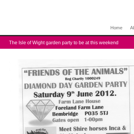
Home
A
The Isle of Wight garden party to be at this weekend