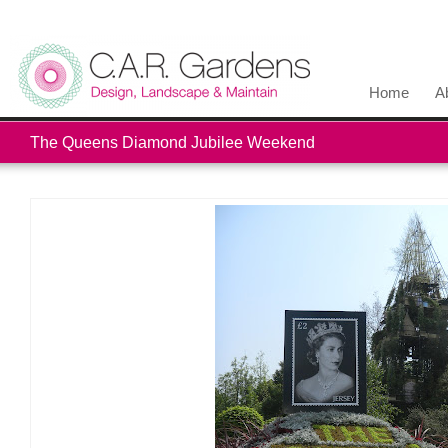
Home
A
The Queens Diamond Jubilee Weekend