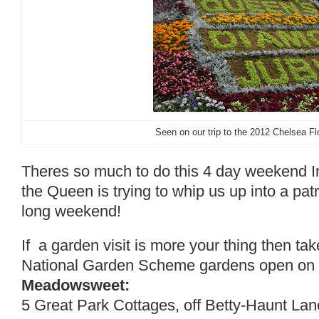
Seen on our trip to the 2012 Chelsea F
Theres so much to do this 4 day weekend I
the Queen is trying to whip us up into a patri
long weekend!
If a garden visit is more your thing then tak
National Garden Scheme gardens open on th
Meadowsweet:
5 Great Park Cottages, off Betty-Haunt Lan