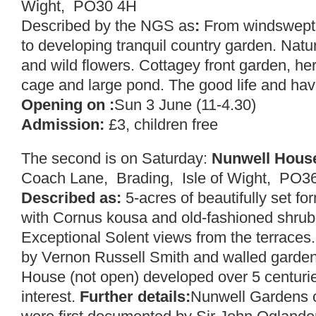
Wight, PO30 4H
Described by the NGS as
:
From windswept b
to developing tranquil country garden. Natur
and wild flowers. Cottagey front garden, her
cage and large pond. The good life and have
Opening on :
Sun 3 June (11-4.30)
Admission:
£3, children free
The second is on Saturday:
Nunwell Hous
Coach Lane, Brading, Isle of Wight, PO
Described as:
5-acres of beautifully set f
with Cornus kousa and old-fashioned shrub
Exceptional Solent views from the terraces.
by Vernon Russell Smith and walled garden
House (not open) developed over 5 centuries
interest.
Further details:
Nunwell Gardens c