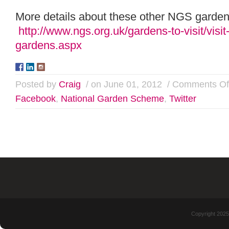
More details about these other NGS gardens
http://www.ngs.org.uk/gardens-to-visit/visit-
gardens.aspx
Posted by
Craig
/ on June 01, 2012
/
Comments Of
Facebook
,
National Garden Scheme
,
Twitter
Copyright 2025