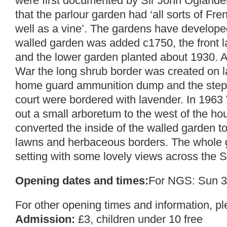
were first documented by Sir John Ogland
that the parlour garden had ‘all sorts of Fre
well as a vine’. The gardens have developed
walled garden was added c1750, the front
and the lower garden planted about 1930. 
War the long shrub border was created on 
home guard ammunition dump and the steps 
court were bordered with lavender. In 1963
out a small arboretum to the west of the h
converted the inside of the walled garden to 
lawns and herbaceous borders. The whole ga
setting with some lovely views across the S
Opening dates and times:
For NGS: Sun 3
For other opening times and information, p
Admission:
£3, children under 10 free