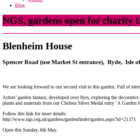
Blog
NGS, gardens open for charity t
Blenheim House
Spencer Road (use Market St entrance), Ryde, Isle
We are looking forward to our second visit to this garden. Full of inte
Artists’ garden fantasy, developed over 8yrs, exploring the decorative
plants and materials from our Chelsea Silver Medal entry ‘A Garden f
Follow this link for more details:
http://www.ngs.org.uk/gardens/gardenfinder/garden.aspx?id=21371
Open this Sunday, 6th May.