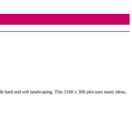
th hard and soft landscaping. This 116ft x 30ft plot uses many ideas,