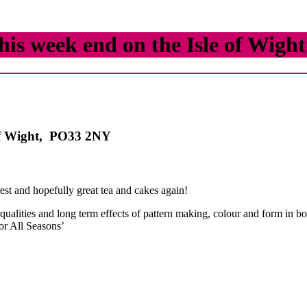
his week end on the Isle of Wight
 of Wight, PO33 2NY
rest and hopefully great tea and cakes again!
 qualities and long term effects of pattern making, colour and form in bo
or All Seasons’