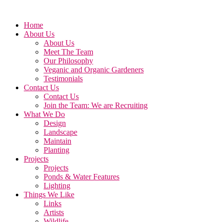
Home
About Us
About Us
Meet The Team
Our Philosophy
Veganic and Organic Gardeners
Testimonials
Contact Us
Contact Us
Join the Team: We are Recruiting
What We Do
Design
Landscape
Maintain
Planting
Projects
Projects
Ponds & Water Features
Lighting
Things We Like
Links
Artists
Wildlife