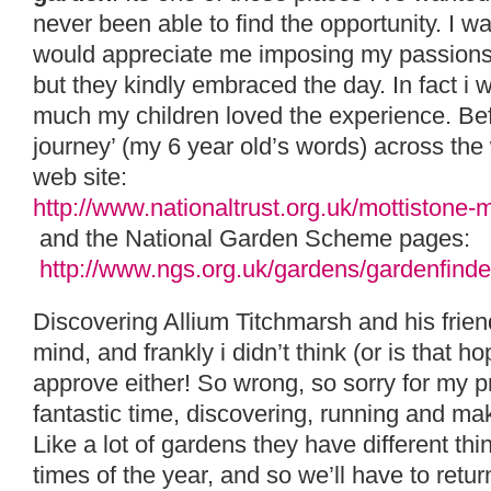
never been able to find the opportunity. I w
would appreciate me imposing my passion
but they kindly embraced the day. In fact i 
much my children loved the experience. Befo
journey’ (my 6 year old’s words) across the 
web site:
http://www.nationaltrust.org.uk/mottistone
and the National Garden Scheme pages:
http://www.ngs.org.uk/gardens/gardenfind
Discovering Allium Titchmarsh and his frien
mind, and frankly i didn’t think (or is that 
approve either! So wrong, so sorry for my p
fantastic time, discovering, running and mak
Like a lot of gardens they have different thin
times of the year, and so we’ll have to ret