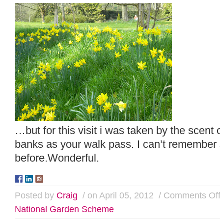
…but for this visit i was taken by the scent 
banks as your walk pass. I can’t remember s
before.Wonderful.
Posted by
Craig
/ on April 05, 2012
/
Comments Of
National Garden Scheme