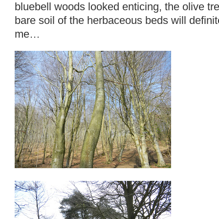
bluebell woods looked enticing, the olive tr
bare soil of the herbaceous beds will definite
me…