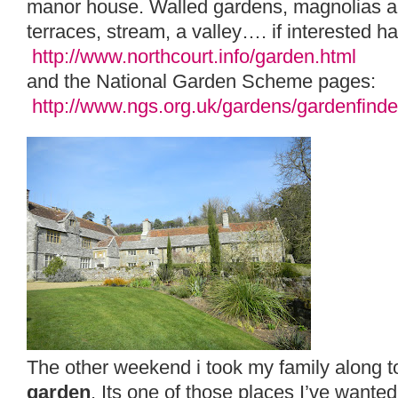
manor house. Walled gardens, magnolias a
terraces, stream, a valley…. if interested ha
http://www.northcourt.info/garden.html
and the National Garden Scheme pages:
http://www.ngs.org.uk/gardens/gardenfind
The other weekend i took my family along 
garden
. Its one of those places I’ve wanted 