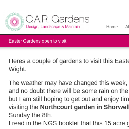
Home
A
Easter Gardens open to visit
Heres a couple of gardens to visit this Easte
Wight.
The weather may have changed this week, t
and no doubt there will be some rain on the 
but I am still hoping to get out and enjoy t
visiting the
Northcourt garden in Shorwel
Sunday the 8th.
I read in the NGS booklet that this 15 acr