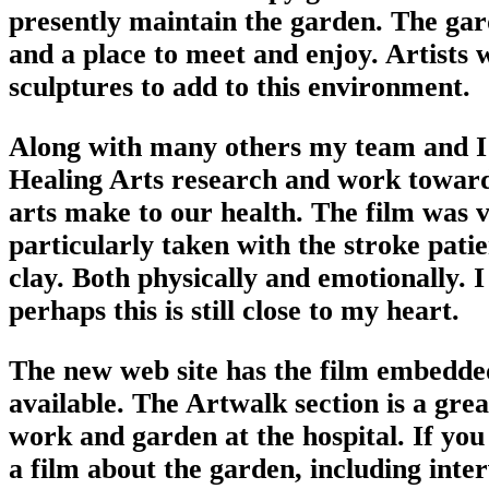
presently maintain the garden. The garde
and a place to meet and enjoy. Artists 
sculptures to add to this environment.
Along with many others my team and I 
Healing Arts research and work towards
arts make to our health. The film was v
particularly taken with the stroke pati
clay. Both physically and emotionally. I
perhaps this is still close to my heart.
The new web site has the film embedded,
available. The Artwalk section is a grea
work and garden at the hospital. If yo
a film about the garden, including int