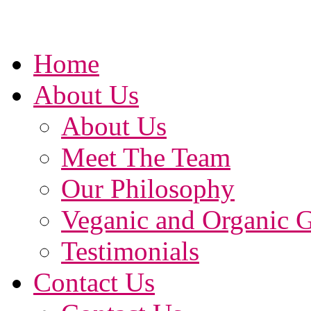
Home
About Us
About Us
Meet The Team
Our Philosophy
Veganic and Organic 
Testimonials
Contact Us