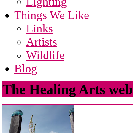
Lighting
Things We Like
Links
Artists
Wildlife
Blog
The Healing Arts web