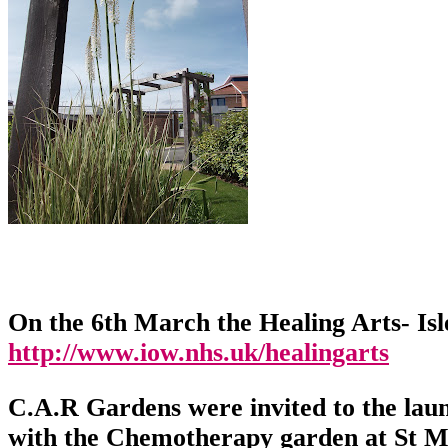
On the 6th March the Healing Arts- Is
http://www.iow.nhs.uk/healingarts
C.A.R Gardens were invited to the lau
with the Chemotherapy garden at St Ma