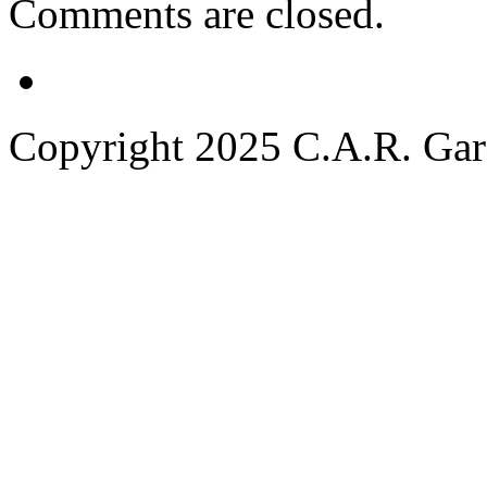
Comments are closed.
Copyright 2025 C.A.R. Garde