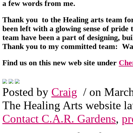
a few words from me.
Thank you to the Healing arts team for 
been left with a glowing sense of prid
team have been a part of designing, bu
Thank you to my committed team: War
Find us on this new web site under
Che
Posted by
Craig
/ on March
The Healing Arts website l
Contact C.A.R. Gardens
,
pr