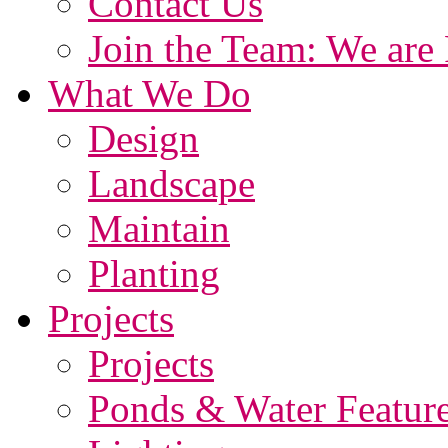
Contact Us
Join the Team: We are 
What We Do
Design
Landscape
Maintain
Planting
Projects
Projects
Ponds & Water Featur