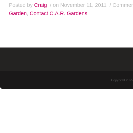
Posted by
Craig
/ on November 11, 2011
/
Comment
Garden
,
Contact C.A.R. Gardens
Copyright 2025