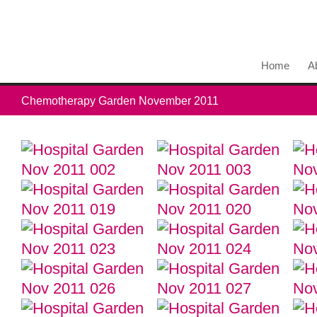
Home
A
Chemotherapy Garden November 2011