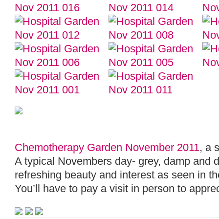
Chemotherapy Garden November 2011
, a 
A typical Novembers day- grey, damp and dull
refreshing beauty and interest as seen in t
You’ll have to pay a visit in person to appr