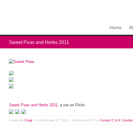
Home
A
Sweet Peas and Herbs 2011
Sweet Peas and Herbs 2011
, a set on Flickr.
Posted by
Craig
/ on November 07, 2011
/
Comments Off
/ in
Contact C.A.R. Garde