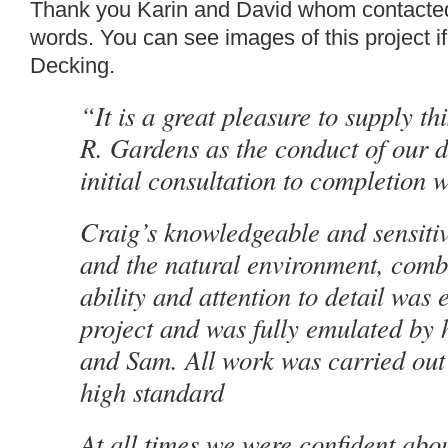
Thank you Karin and David whom contacted
words. You can see images of this project if
Decking.
“It is a great pleasure to supply th
R.
Gardens
as the conduct of our d
initial consultation to completion
Craig
’s knowledgeable and sensiti
and the natural environment, comb
ability and attention to detail was
project and was fully emu
la
ted by 
and Sam. All work was carried out 
high standard
At all times we were confident abo