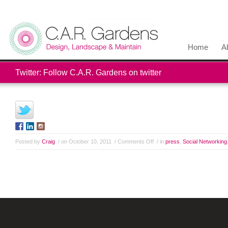
Home
A
Twitter: Follow C.A.R. Gardens on twitter
Posted by
Craig
/ on October 10, 2011
/
Comments Off
/ in
press
,
Social Networking