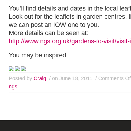
You’ll find details and dates in the local leaf
Look out for the leaflets in garden centres, l
we can post an IOW one to you.
More details can be seen at:
http://www.ngs.org.uk/gardens-to-visit/visit
You may be inspired!
Posted by
Craig
/ on June 18, 2011
/
Comments Of
ngs