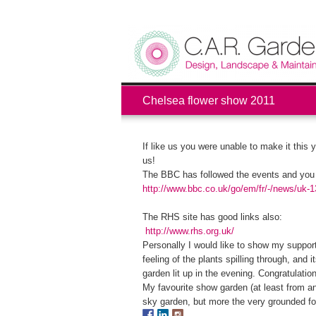
Chelsea flower show 2011
If like us you were unable to make it this 
us!
The BBC has followed the events and you c
http://www.bbc.co.uk/go/em/fr/-/news/uk-
The RHS site has good links also:
http://www.rhs.org.uk/
Personally I would like to show my support 
feeling of the plants spilling through, and
garden lit up in the evening. Congratulati
My favourite show garden (at least from a
sky garden, but more the very grounded fol