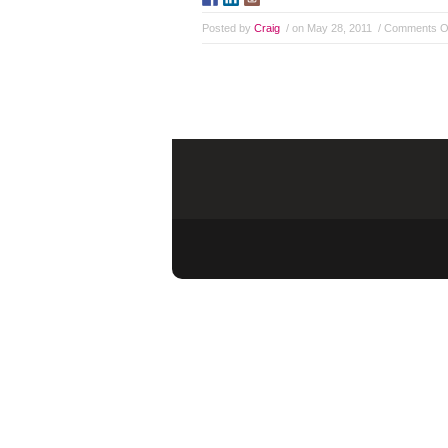
Posted by
Craig
/ on May 28, 2011
/
Comments O