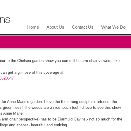
Home
About Us
Contact Us
What We Do
year to the Chelsea garden show you can still be arm chair viewers- like
an get a glimpse of this coverage at:
13520647
for Anne Marie’s garden- I love the the strong sculptural arteries, the
 its green ness! The weeds are a nice touch too! I’d love to see this show
ons Anne Marie.
n arm chair perspective) has to be Diarmuid Gavins,- not so much for the
iage and shapes- beautiful and enticing.