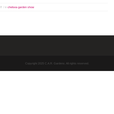
ff
/ in
chelsea garden show
Copyright 2025 C.A.R. Gardens. All rights reserved.