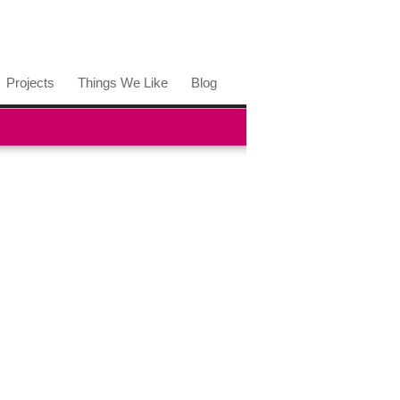
Projects
Things We Like
Blog