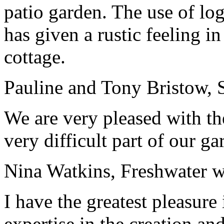
patio garden. The use of log
has given a rustic feeling 
cottage.
Pauline and Tony Bristow, 
We are very pleased with t
very difficult part of our g
Nina Watkins, Freshwater w
I have the greatest pleasu
expertise in the creation a