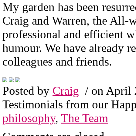
My garden has been resurre
Craig and Warren, the All-
professional and efficient w
humour. We have already 
colleagues and friends.
Posted by
Craig
/ on April
Testimonials from our Hap
philosophy
,
The Team