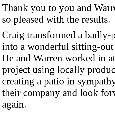
Thank you to you and Warre
so pleased with the results.
Craig transformed a badly-
into a wonderful sitting-ou
He and Warren worked in at
project using locally produ
creating a patio in sympath
their company and look for
again.