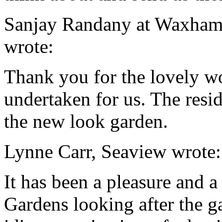
Sanjay Randany at Waxham
wrote:
Thank you for the lovely w
undertaken for us. The resi
the new look garden.
Lynne Carr
, Seaview wrote:
It has been a pleasure and a
Gardens
looking after the 