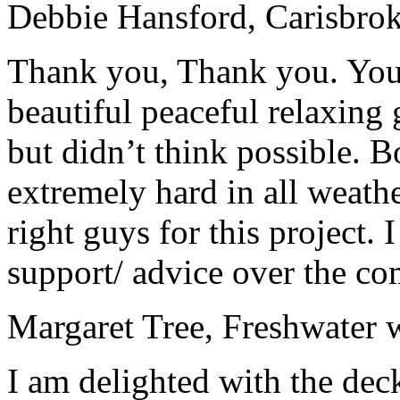
Debbie Hansford
, Carisbr
Thank you, Thank you. You
beautiful peaceful re
la
xing 
but didn’t think possible. 
extremely hard in all weathe
right guys for this project.
support/ advice over the co
Margaret Tree
, Freshwater 
I am delighted with the dec