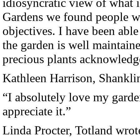
idiosyncratic view of what i
Gardens
we found people who
objectives. I have been able
the garden is well maintaine
precious p
la
nts acknowledge
Kathleen Harrison, Shanklin
“I absolutely love my garde
appreciate it.”
Linda Procter, Tot
la
nd wrot