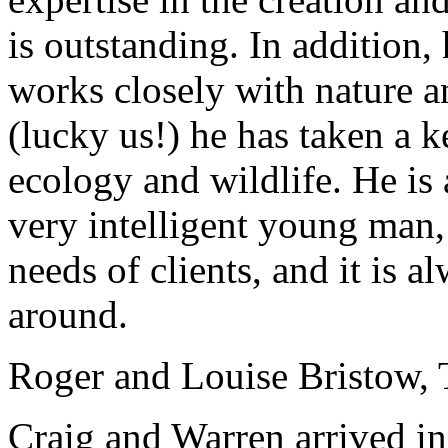
is outstanding. In addition,
works closely with nature a
(lucky us!) he has taken a k
ecology and wildlife. He i
very intelligent young man, 
needs of clients, and it is 
around.
Roger and Louise Bristow, 
Craig and Warren arrived in