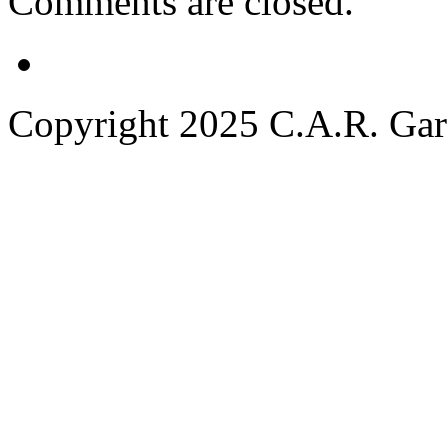
Comments are closed.
Copyright 2025 C.A.R. Garde