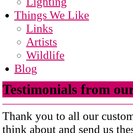
Lighting
Things We Like
Links
Artists
Wildlife
Blog
Testimonials from o
Thank you to all our custom
think about and send us th