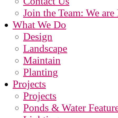
Contact Us
Join the Team: We are 
What We Do
Design
Landscape
Maintain
Planting
Projects
Projects
Ponds & Water Featur