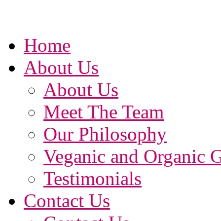
Home
About Us
About Us
Meet The Team
Our Philosophy
Veganic and Organic 
Testimonials
Contact Us