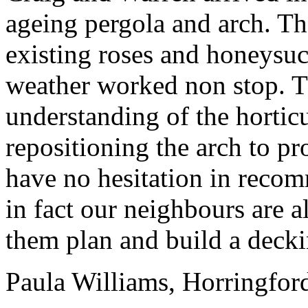
ageing pergo
la
and arch. Th
existing roses and honeysuc
weather worked non stop. T
understanding of the horticu
repositioning the arch to pr
have no hesitation in reco
in fact our neighbours are 
them p
la
n and build a decki
Pau
la
Williams
, Horringfor