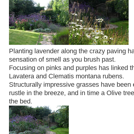
Planting lavender along the crazy paving h
sensation of smell as you brush past.
Focusing on pinks and purples has linked t
Lavatera and Clematis montana rubens.
Structurally impressive grasses have bee
rustle in the breeze, and in time a Olive tr
the bed.