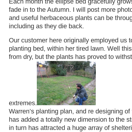
Each month the ellipse bed gracefully grow
fade in to the Autumn. I will post more phot
and useful herbaceous plants can be throu
including as they die back.
Our customer here originally employed us to
planting bed, within her tired lawn. Well th
from dry, but the plants has proved to with
extremes.
Warren’s planting plan, and re designing of 
has added a totally new dimension to the st
in turn has attracted a huge array of shelteri