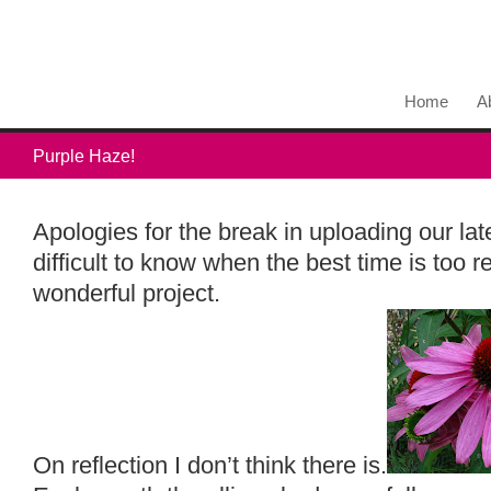
Home
A
Purple Haze!
Apologies for the break in uploading our lat
difficult to know when the best time is too r
wonderful project.
On reflection I don’t think there is.