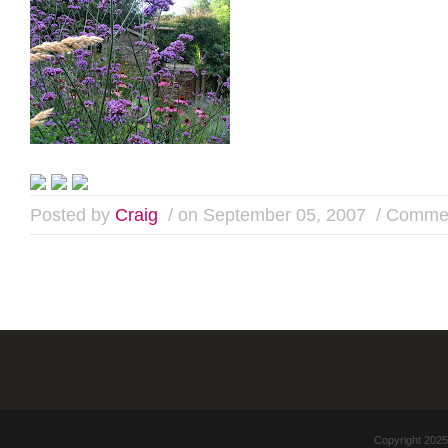
Posted by
Craig
/ on September 05, 2007
/
Commen
Copyright 2025