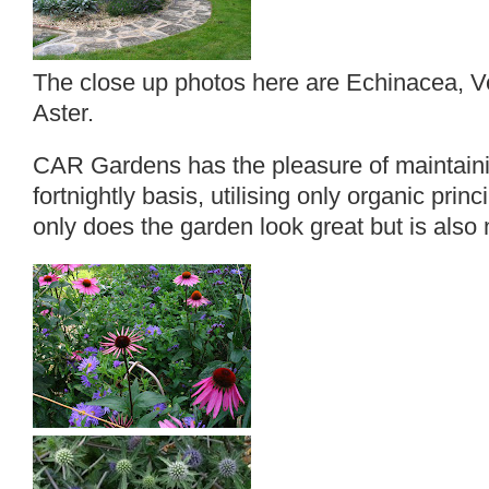
The close up photos here are Echinacea, V
Aster.
CAR Gardens has the pleasure of maintaini
fortnightly basis, utilising only organic princ
only does the garden look great but is also 