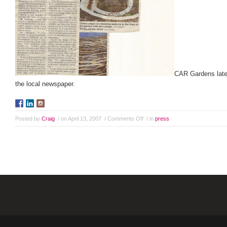
CAR Gardens latest
the local newspaper.
Posted by
Craig
/ on April 13, 2007
/
Comments Off
/ in
press