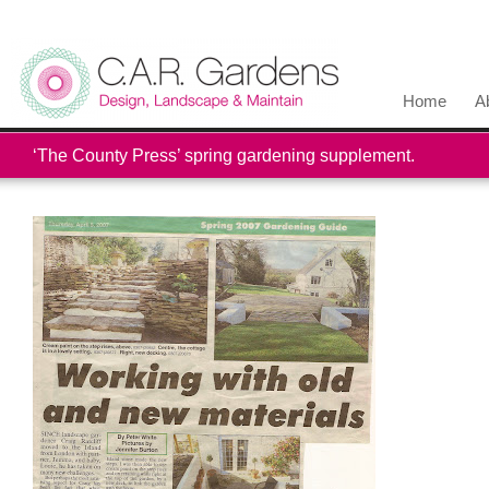
Home
A
‘The County Press’ spring gardening supplement.