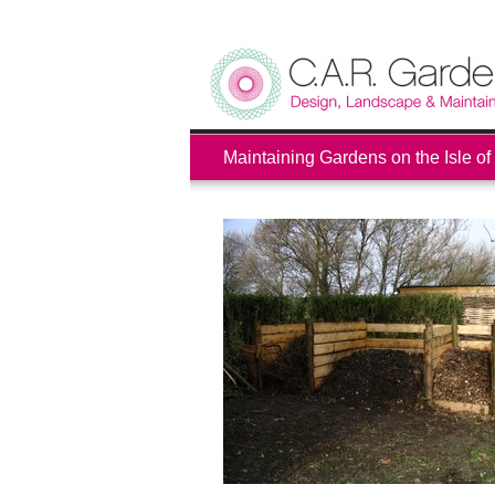
Maintaining Gardens on the Isle of