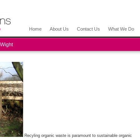
Home
About Us
Contact Us
What We Do
 Wight
Recyling organic waste is paramount to sustainable organic