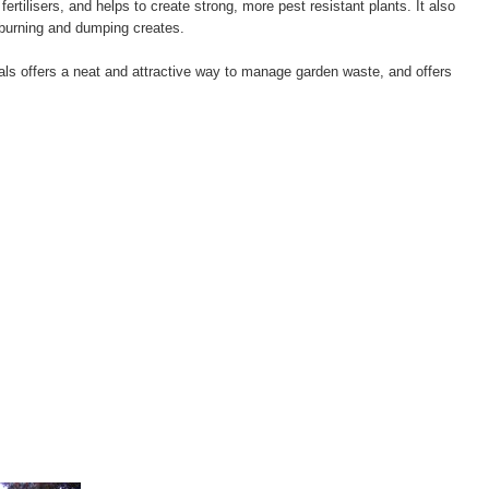
 fertilisers, and helps to create strong, more pest resistant plants. It also
 burning and dumping creates.
ials offers a neat and attractive way to manage garden waste, and offers