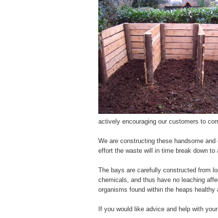
actively encouraging our customers to com
We are constructing these handsome and ge
effort the waste will in time break down to 
The bays are carefully constructed from lo
chemicals, and thus have no leaching affe
organisms found within the heaps healthy 
If you would like advice and help with you