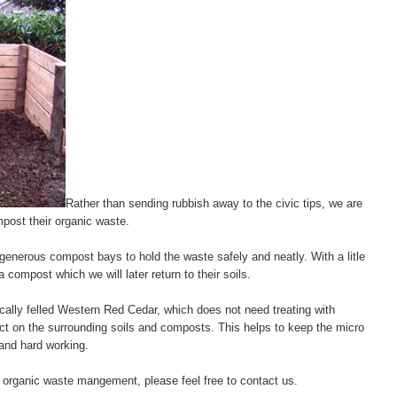
Rather than sending rubbish away to the civic tips, we are
post their organic waste.
nerous compost bays to hold the waste safely and neatly. With a litle
a compost which we will later return to their soils.
cally felled Western Red Cedar, which does not need treating with
ct on the surrounding soils and composts. This helps to keep the micro
and hard working.
r organic waste mangement, please feel free to contact us.