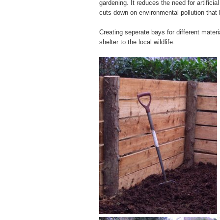
gardening. It reduces the need for artificial
cuts down on environmental pollution that
Creating seperate bays for different mater
shelter to the local wildlife.