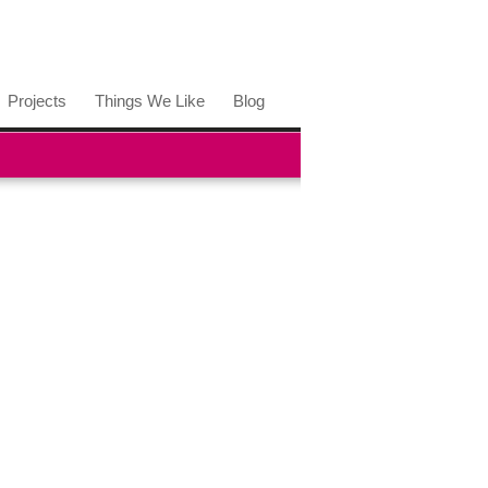
Projects
Things We Like
Blog