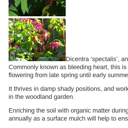
Dicentra ‘spectalis’, an
Commonly known as bleeding heart, this is 
flowering from late spring until early summe
It thrives in damp shady positions, and work
in the woodland garden.
Enriching the soil with organic matter durin
annually as a surface mulch will help to en