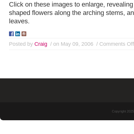
Click on these images to enlarge, revealing 
shaped flowers along the arching stems, an
leaves.
Posted by
Craig
/ on May 09, 2006
/
Comments Off
Copyright 2025