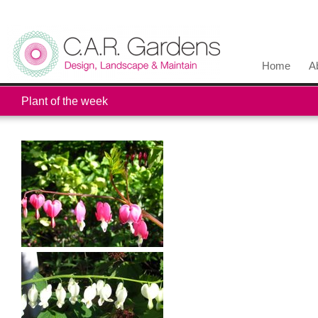
Home
A
Plant of the week