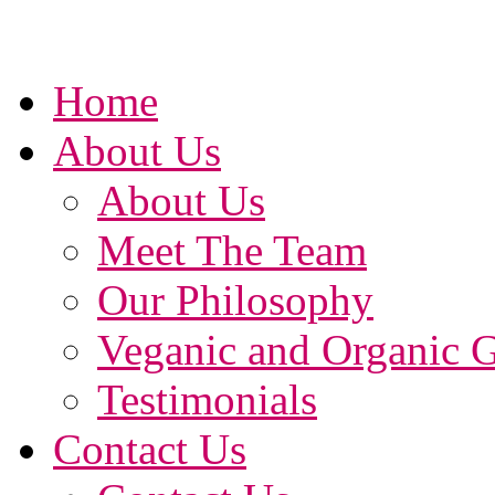
Home
About Us
About Us
Meet The Team
Our Philosophy
Veganic and Organic 
Testimonials
Contact Us