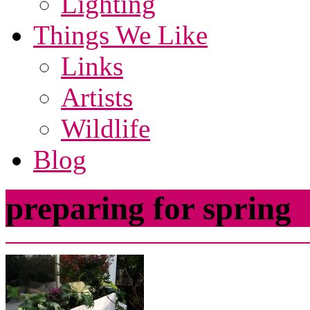
Lighting
Things We Like
Links
Artists
Wildlife
Blog
preparing for spring