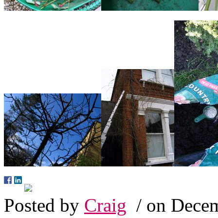
Posted by
Craig
/ on Decem