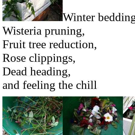
Winter bedding
Wisteria pruning,
Fruit tree reduction,
Rose clippings,
Dead heading,
and feeling the chill