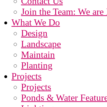
Contact Us
Join the Team: We are 
What We Do
Design
Landscape
Maintain
Planting
Projects
Projects
Ponds & Water Featur