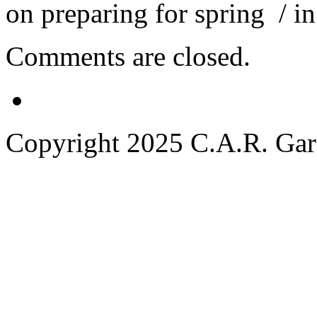
on preparing for spring
/ i
Comments are closed.
Copyright 2025 C.A.R. Garde