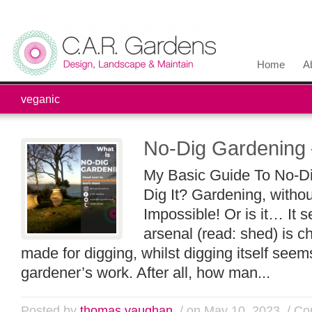
Home
A
veganic
No-Dig Gardening 
My Basic Guide To No-D
Dig It? Gardening, witho
Impossible! Or is it… It 
arsenal (read: shed) is cho
made for digging, whilst digging itself se
gardener’s work. After all, how man...
Posted by
thomas vaughan
/ on May 10, 2023
/
Co