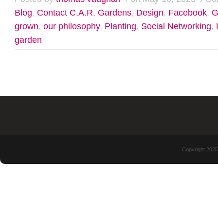
Blog
,
Contact C.A.R. Gardens
,
Design
,
Facebook
,
G
grown
,
our philosophy
,
Planting
,
Social Networking
,
garden
Copyright 2025