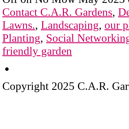
Contact C.A.R. Gardens
,
De
Lawns.
,
Landscaping
,
our p
Planting
,
Social Networkin
friendly garden
Copyright 2025 C.A.R. Garde