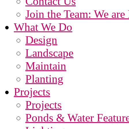
Contact Us
Join the Team: We are 
What We Do
Design
Landscape
Maintain
Planting
Projects
Projects
Ponds & Water Featur