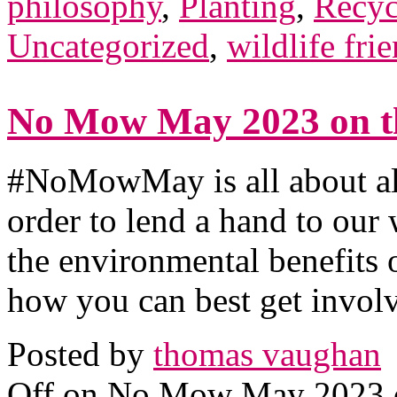
philosophy
,
Planting
,
Recyc
Uncategorized
,
wildlife fri
No Mow May 2023 on th
#NoMowMay is all about al
order to lend a hand to our 
the environmental benefits
how you can best get invol
Posted by
thomas vaughan
Off
on No Mow May 2023 on