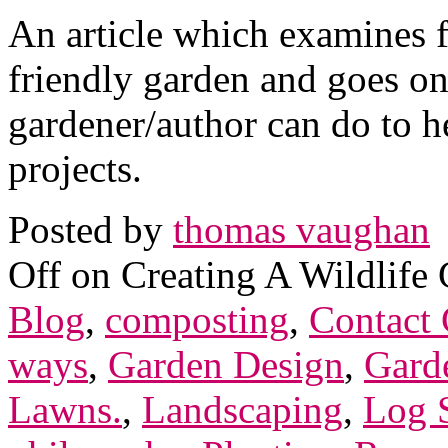
An article which examines f
friendly garden and goes on
gardener/author can do to h
projects.
Posted by
thomas vaughan
Off
on Creating A Wildlife 
Blog
,
composting
,
Contact 
ways
,
Garden Design
,
Gard
Lawns.
,
Landscaping
,
Log S