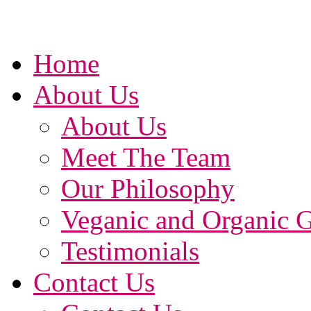
Home
About Us
About Us
Meet The Team
Our Philosophy
Veganic and Organic 
Testimonials
Contact Us