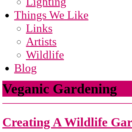
Lighting
Things We Like
Links
Artists
Wildlife
Blog
Veganic Gardening
Creating A Wildlife Ga