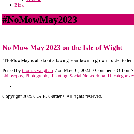
Blog
#NoMowMay2023
No Mow May 2023 on the Isle of Wight
#NoMowMay is all about allowing your lawn to grow in order to lend a
Posted by
thomas vaughan
/ on May 01, 2023
/
Comments Off
on No
philosophy
,
Photography
,
Planting
,
Social Networking
,
Uncategorize
Copyright 2025 C.A.R. Gardens. All rights reserved.