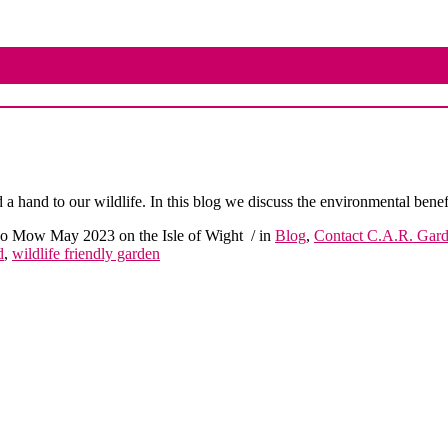
 hand to our wildlife. In this blog we discuss the environmental bene
 Mow May 2023 on the Isle of Wight
/ in
Blog
,
Contact C.A.R. Gar
d
,
wildlife friendly garden