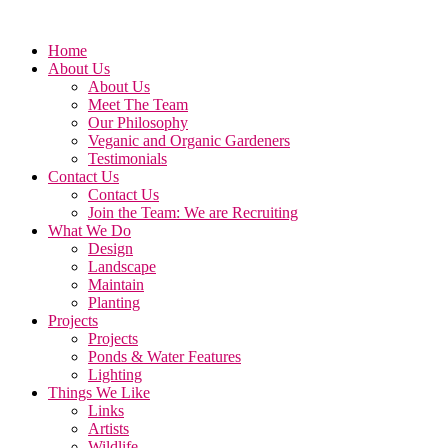
Home
About Us
About Us
Meet The Team
Our Philosophy
Veganic and Organic Gardeners
Testimonials
Contact Us
Contact Us
Join the Team: We are Recruiting
What We Do
Design
Landscape
Maintain
Planting
Projects
Projects
Ponds & Water Features
Lighting
Things We Like
Links
Artists
Wildlife