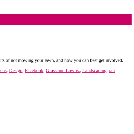
fits of not mowing your lawn, and how you can best get involved.
dens
,
Design
,
Facebook
,
Grass and Lawns.
,
Landscaping
,
our