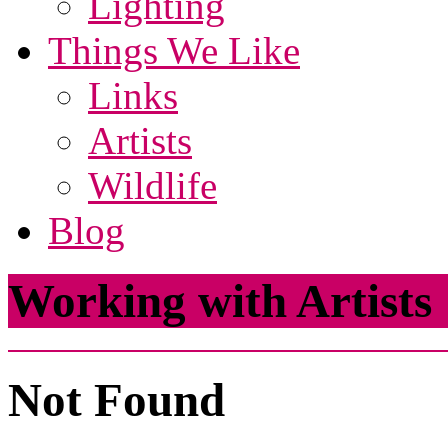
Lighting
Things We Like
Links
Artists
Wildlife
Blog
Working with Artists
Not Found