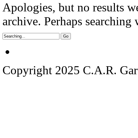
Apologies, but no results w
archive. Perhaps searching w
Copyright 2025 C.A.R. Garde