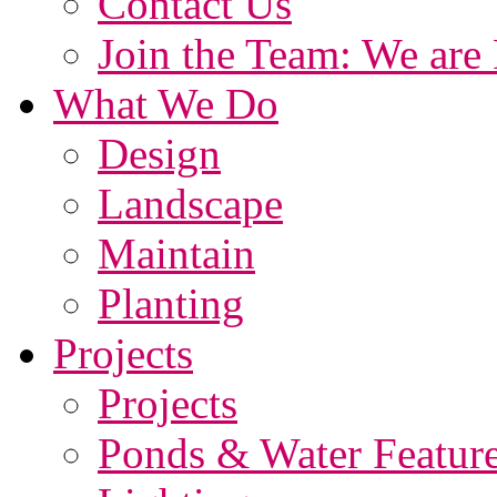
Contact Us
Join the Team: We are 
What We Do
Design
Landscape
Maintain
Planting
Projects
Projects
Ponds & Water Featur