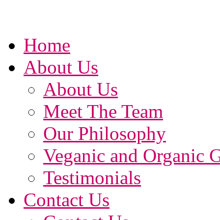
Home
About Us
About Us
Meet The Team
Our Philosophy
Veganic and Organic 
Testimonials
Contact Us