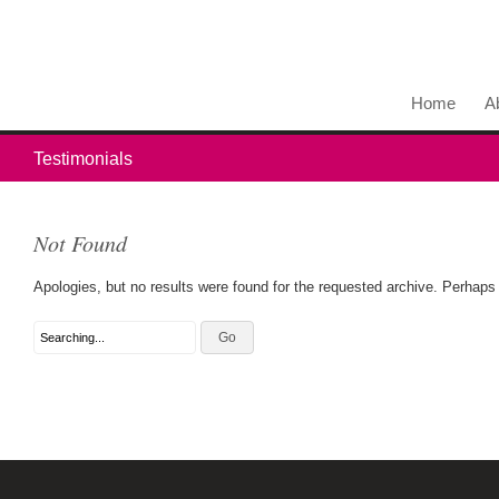
Home
A
Testimonials
Not Found
Apologies, but no results were found for the requested archive. Perhaps s