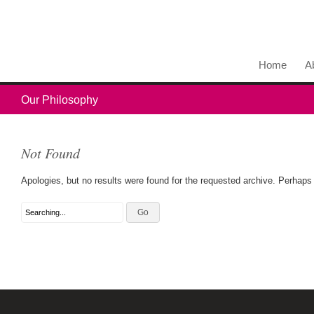
Home
A
Our Philosophy
Not Found
Apologies, but no results were found for the requested archive. Perhaps s