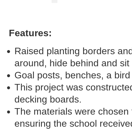
Features:
Raised planting borders and 
around, hide behind and sit
Goal posts, benches, a bird 
This project was constructe
decking boards.
The materials were chosen fo
ensuring the school receive