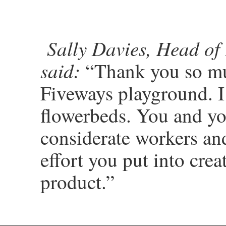
Sally Davies, Head of
said:
“Thank you so muc
Fiveways playground. I
flowerbeds. You and yo
considerate workers and
effort you put into cre
product.”