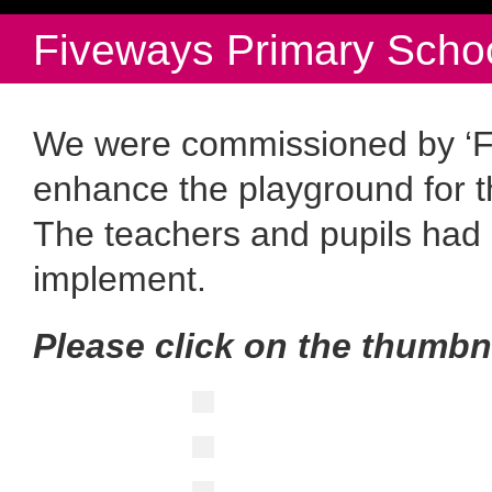
Fiveways Primary Schoo
We were commissioned by ‘Fi
enhance the playground for t
The teachers and pupils had 
implement.
Please click on the thumbn