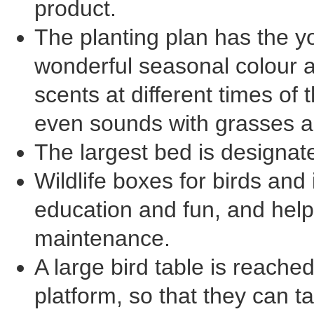
product.
The planting plan has the y
wonderful seasonal colour 
scents at different times of 
even sounds with grasses an
The largest bed is designate
Wildlife boxes for birds an
education and fun, and help
maintenance.
A large bird table is reached
platform, so that they can ta