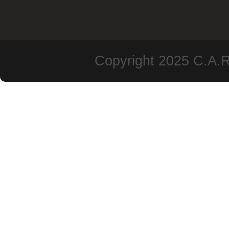
Copyright 2025 C.A.R.