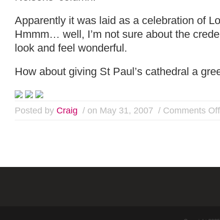
Apparently it was laid as a celebration of Lo
Hmmm… well, I’m not sure about the credent
look and feel wonderful.
How about giving St Paul’s cathedral a gree
Posted by
Craig
/ on May 31, 2007
/
Comments Off