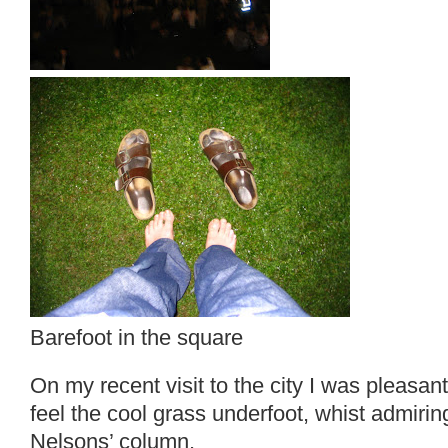
Barefoot in the square
On my recent visit to the city I was pleasant
feel the cool grass underfoot, whist admirin
Nelsons’ column.