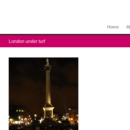
Home
A
London under turf