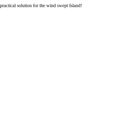
 practical solution for the wind swept Island!