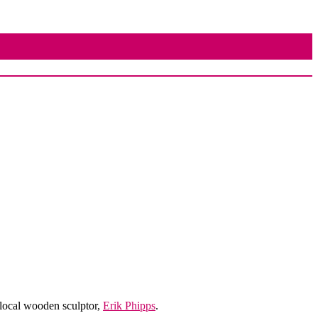
local wooden sculptor,
Erik Phipps
.