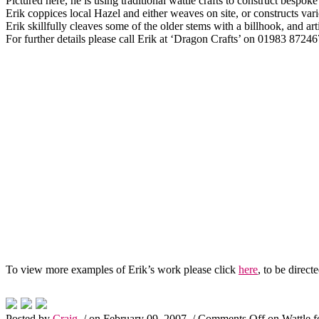
Pictured here, he is using traditional wattle crafts to construct bespoke
Erik coppices local Hazel and either weaves on site, or constructs vario
Erik skillfully cleaves some of the older stems with a billhook, and ar
For further details please call Erik at ‘Dragon Crafts’ on 01983 87
To view more examples of Erik’s work please click
here
, to be directe
Posted by
Craig
/ on February 09, 2007
/
Comments Off
on Wattle f