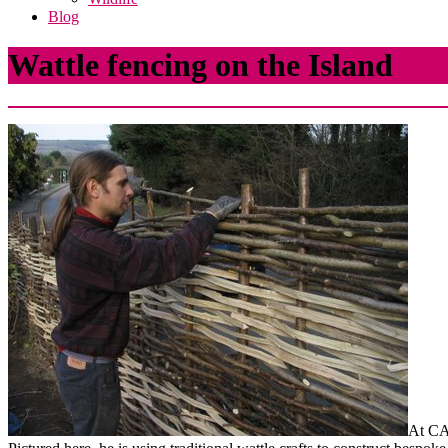
Blog
Wattle fencing on the Island
At CA