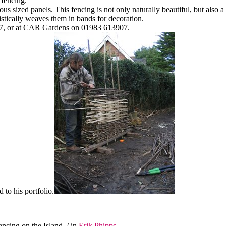
 fencing.
us sized panels. This fencing is not only naturally beautiful, but also a
tistically weaves them in bands for decoration.
2467, or at CAR Gardens on 01983 613907.
d to his portfolio.
encing on the Island
/ in
Erik Phipps