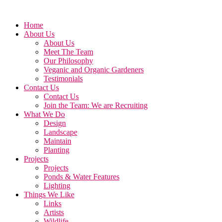
Home
About Us
About Us
Meet The Team
Our Philosophy
Veganic and Organic Gardeners
Testimonials
Contact Us
Contact Us
Join the Team: We are Recruiting
What We Do
Design
Landscape
Maintain
Planting
Projects
Projects
Ponds & Water Features
Lighting
Things We Like
Links
Artists
Wildlife