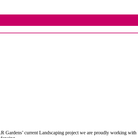
R Gardens’ current Landscaping project we are proudly working with 